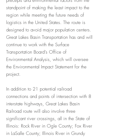
precepts and environmental factors from the
standpoint of making the least impact to the
region while meeting the future needs of
logistics in the United States. The route is
designed to avoid major population centers.
Great Lakes Basin Transportation has and will
continue to work with the Surface
Transportation Board’s Office of
Environmental Analysis, which will oversee
the Environmental Impact Statement for the
project.
In addition to 21 potential railroad
connections and points of intersection with 8
interstate highways, Great Lakes Basin
Railroad route will also involve three
significant river crossings, all in the State of
Illinois: Rock River in Ogle County; Fox River
in LaSalle County; Illinois River in Grundy