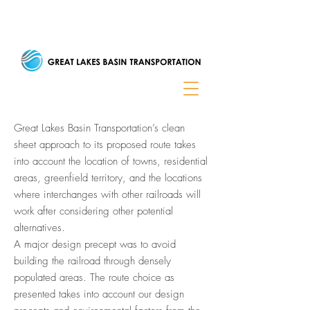
Great Lakes Basin Transportation’s clean
sheet approach to its proposed route takes
into account the location of towns, residential
areas, greenfield territory, and the locations
where interchanges with other railroads will
work after considering other potential
alternatives.
A major design precept was to avoid
building the railroad through densely
populated areas. The route choice as
presented takes into account our design